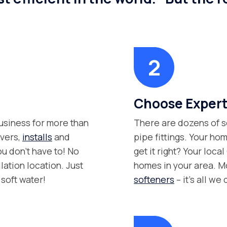
Choose Expert
siness for more than
There are dozens of s
ivers,
installs
and
pipe fittings. Your hom
ou don’t have to! No
get it right? Your loca
lation location. Just
homes in your area. M
soft water!
softeners
– it’s all we 