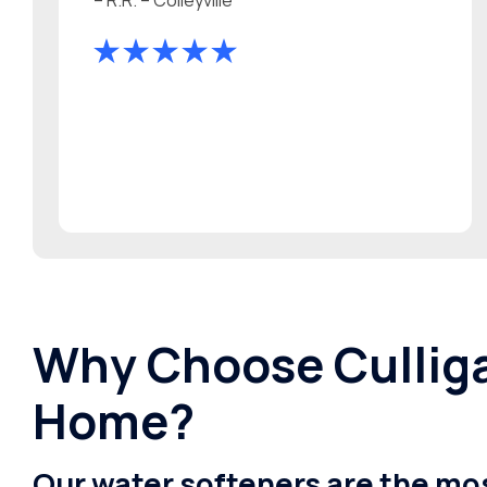
Why Choose Culliga
Home?
Our water softeners are the mos