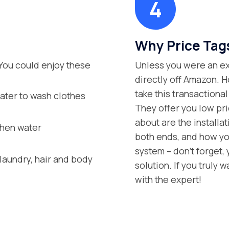
Why Price Tag
You could enjoy these
Unless you were an exp
directly off Amazon. H
take this transaction
ater to wash clothes
They offer you low pric
about are the installa
when water
both ends, and how you
system – don’t forget,
aundry, hair and body
solution. If you truly 
with the expert!