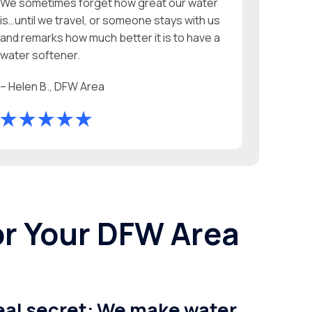
We sometimes forget how great our water
is…until we travel, or someone stays with us
and remarks how much better it is to have a
water softener.
– Helen B., DFW Area
or Your DFW Area
real secret: We make water