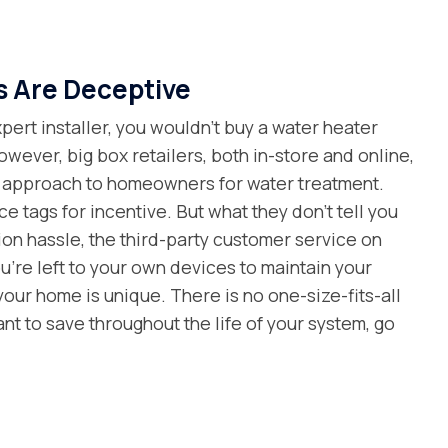
s Are Deceptive
ert installer, you wouldn’t buy a water heater
owever, big box retailers, both in-store and online,
al approach to homeowners for water treatment.
e tags for incentive. But what they don’t tell you
tion hassle, the third-party customer service on
’re left to your own devices to maintain your
 your home is unique. There is no one-size-fits-all
want to save throughout the life of your system, go