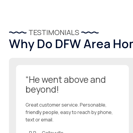
TESTIMONIALS
Why Do DFW Area Ho
“He went above and
beyond!
Great customer service. Personable,
friendly people, easy to reach by phone,
text or email.
– R.R. – Colleyville