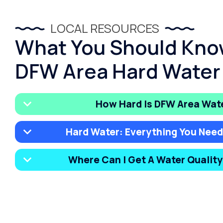
LOCAL RESOURCES
What You Should Kno
DFW Area Hard Water
How Hard Is DFW Area Wat
Hard Water: Everything You Nee
Where Can I Get A Water Qualit