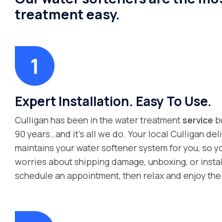
treatment easy.
Expert Installation. Easy To Use.
Culligan has been in the water treatment
service
bu
90 years…and it’s all we do. Your local Culligan del
maintains your water softener system for you, so y
worries about shipping damage, unboxing, or instal
schedule an appointment, then relax and enjoy the 