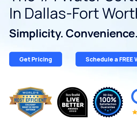
Conditioners
In Dallas-Fort Wort
Ice Machine Water
Careers
Dispensers
View All Products
Deionized Water
View All Services
Simplicity. Convenience
Treatment
Water Filtration
Get Pricing
Schedule a FREE 