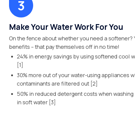
Make Your Water Work For You
On the fence about whether you need a softener? 
benefits – that pay themselves off in no time!
24% in energy savings by using softened cool w
[1]
30% more out of your water-using appliances 
contaminants are filtered out [2]
50% in reduced detergent costs when washing l
in soft water [3]