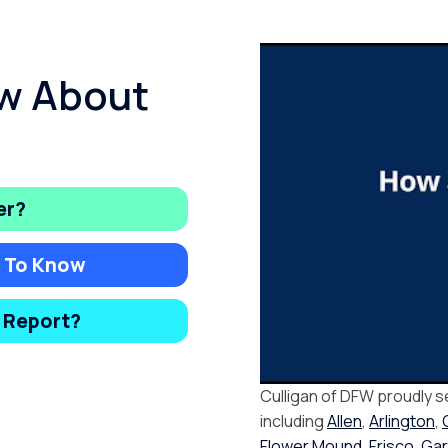
w About
er?
d To Know
y Report?
Culligan of DFW proudly s
including
Allen
,
Arlington
,
Flower Mound
,
Frisco
,
Gar