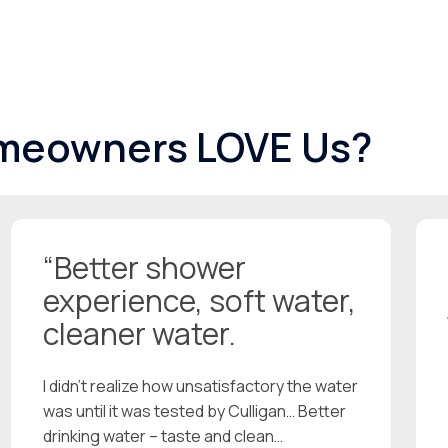
meowners LOVE Us?
“Better shower
experience, soft water,
cleaner water.
I didn’t realize how unsatisfactory the water
was until it was tested by Culligan… Better
drinking water – taste and clean…