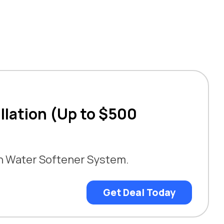
llation (Up to $500
an Water Softener System.
Get Deal Today