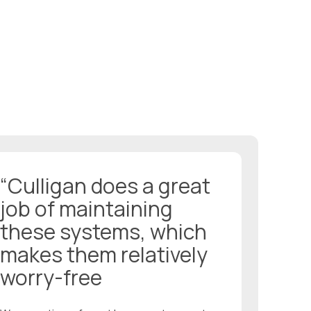
“Culligan does a great
job of maintaining
these systems, which
makes them relatively
worry-free