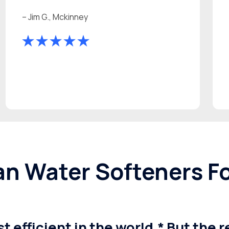
– Jim G., Mckinney
n Water Softeners F
t efficient in the world.* But the 