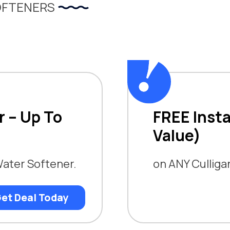
OFTENERS
r – Up To
FREE Insta
Value)
Water Softener.
on ANY Cullig
et Deal Today