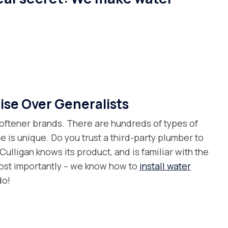
ise Over Generalists
oftener brands. There are hundreds of types of
e is unique. Do you trust a third-party plumber to
l Culligan knows its product, and is familiar with the
ost importantly – we know how to
install water
do!