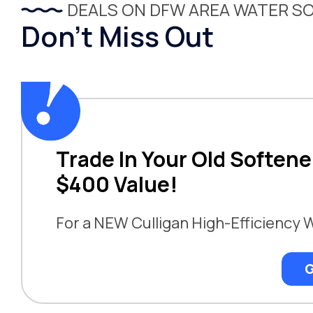
DEALS ON DFW AREA WATER S
Don’t Miss Out
Trade In Your Old Softene
$400 Value!
For a NEW Culligan High-Efficiency 
G