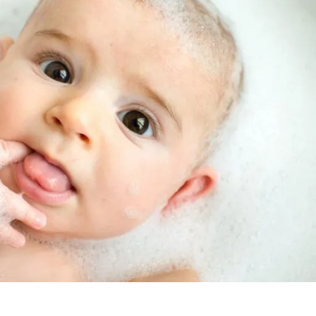
Rowlett
App
Reverse Osmosis
Filtration Rental
Wylie