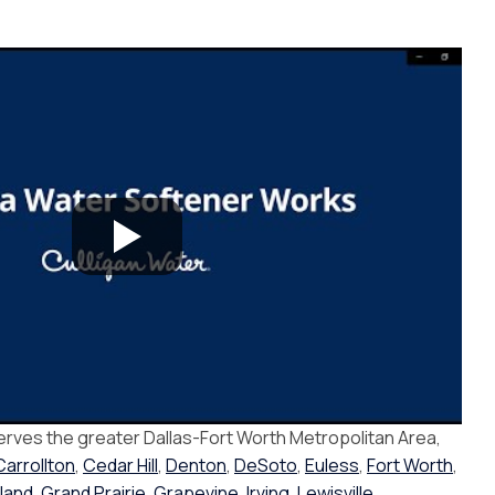
erves the greater Dallas-Fort Worth Metropolitan Area,
Carrollton
,
Cedar Hill
,
Denton
,
DeSoto
,
Euless
,
Fort Worth
,
land
,
Grand Prairie
,
Grapevine
,
Irving
,
Lewisville
,