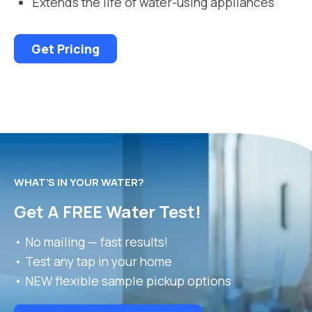
Extends the life of water-using appliances
Get Pricing
WHAT’S IN YOUR WATER?
Get A FREE Water Test!
• No mailing — fast results!
• Test any tap in your home
• NEW flexible sample pickup options