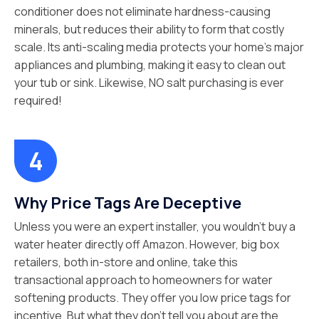
conditioner does not eliminate hardness-causing
minerals, but reduces their ability to form that costly
scale. Its anti-scaling media protects your home’s major
appliances and plumbing, making it easy to clean out
your tub or sink. Likewise, NO salt purchasing is ever
required!
Why Price Tags Are Deceptive
Unless you were an expert installer, you wouldn’t buy a
water heater directly off Amazon. However, big box
retailers, both in-store and online, take this
transactional approach to homeowners for water
softening products. They offer you low price tags for
incentive. But what they don’t tell you about are the