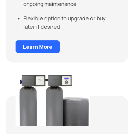
ongoing maintenance
Flexible option to upgrade or buy
later if desired
Learn More