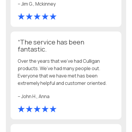
– Jim G., Mckinney
“The service has been
fantastic.
Over the years that we’ve had Culligan
products. We’ve had many people out.
Everyone that we have met has been
extremely helpful and customer oriented.
– John H., Anna