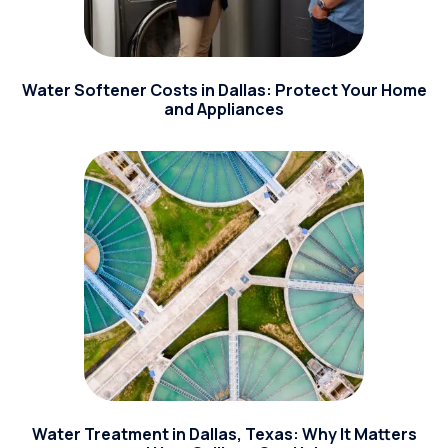
Water Softener Costs in Dallas: Protect Your Home
and Appliances
Water Treatment in Dallas, Texas: Why It Matters