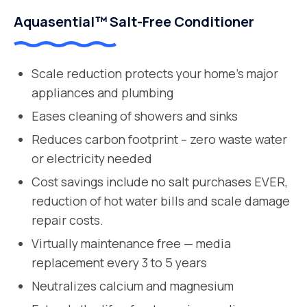
Aquasential™ Salt-Free Conditioner
Scale reduction protects your home’s major
appliances and plumbing
Eases cleaning of showers and sinks
Reduces carbon footprint – zero waste water
or electricity needed
Cost savings include no salt purchases EVER,
reduction of hot water bills and scale damage
repair costs.
Virtually maintenance free — media
replacement every 3 to 5 years
Neutralizes calcium and magnesium