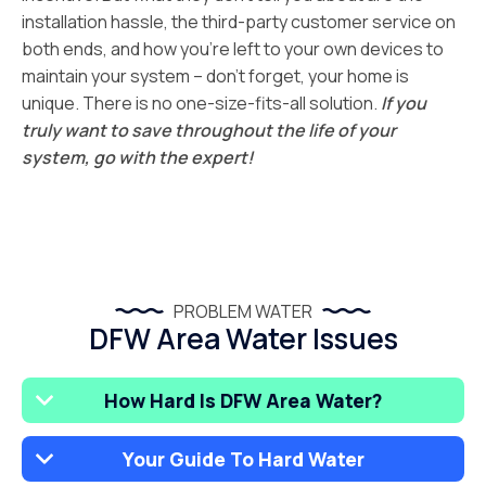
installation hassle, the third-party customer service on
both ends, and how you’re left to your own devices to
maintain your system – don’t forget, your home is
unique. There is no one-size-fits-all solution.
If you
truly want to save throughout the life of your
system, go with the expert!
PROBLEM WATER
DFW Area Water Issues
How Hard Is DFW Area Water?
Your Guide To Hard Water