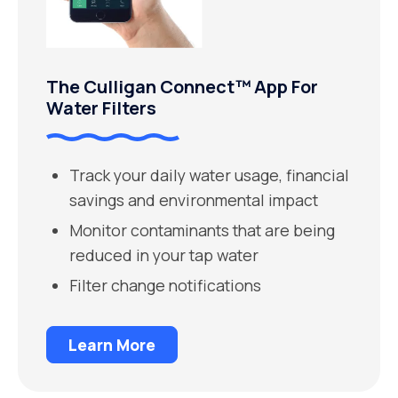
The Culligan Connect™ App For
Water Filters
Track your daily water usage, financial
savings and environmental impact
Monitor contaminants that are being
reduced in your tap water
Filter change notifications
Learn More