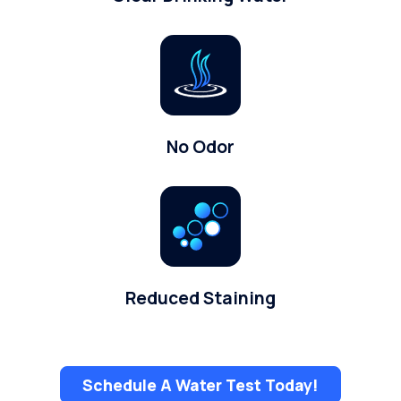
No Odor
Reduced Staining
Schedule A Water Test Today!