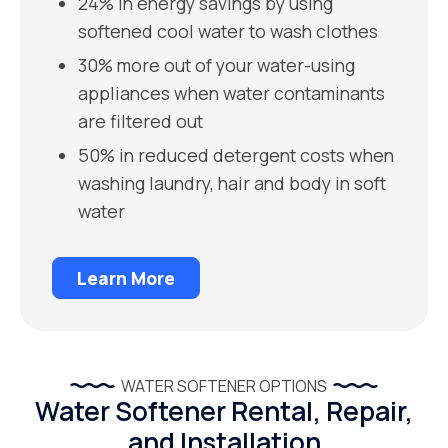
24% in energy savings by using
softened cool water to wash clothes
30% more out of your water-using
appliances when water contaminants
are filtered out
50% in reduced detergent costs when
washing laundry, hair and body in soft
water
Learn More
WATER SOFTENER OPTIONS
Water Softener Rental, Repair,
and Installation