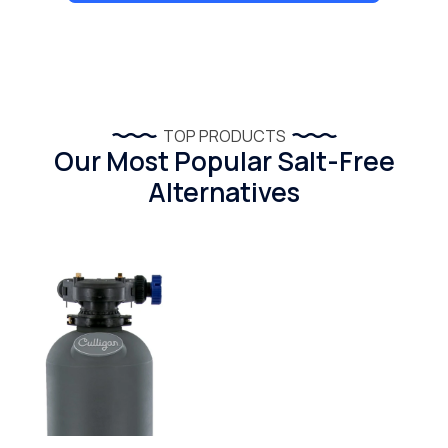
TOP PRODUCTS
Our Most Popular Salt-Free
Alternatives