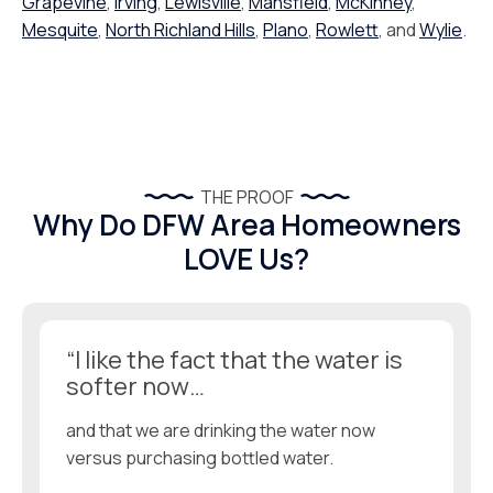
Grapevine
,
Irving
,
Lewisville
,
Mansfield
,
McKinney
,
Mesquite
,
North Richland Hills
,
Plano
,
Rowlett
, and
Wylie
.
THE PROOF
Why Do DFW Area Homeowners
LOVE Us?
“I like the fact that the water is
softer now…
and that we are drinking the water now
versus purchasing bottled water.