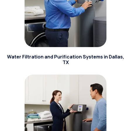
Water Filtration and Purification Systems in Dallas,
TX