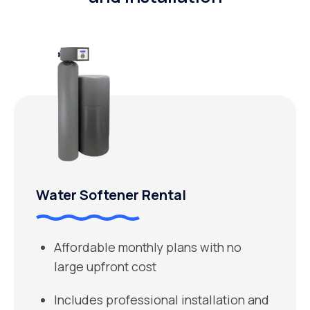
Water Softener Rental
Affordable monthly plans with no
large upfront cost
Includes professional installation and