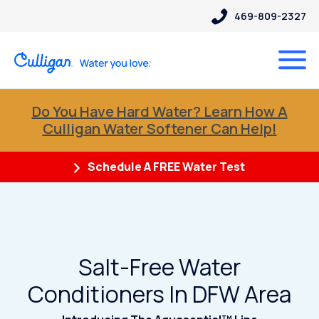
469-809-2327
Do You Have Hard Water? Learn How A
Culligan Water Softener Can Help!
Schedule A FREE Water Test
Salt-Free Water
Conditioners In DFW Area