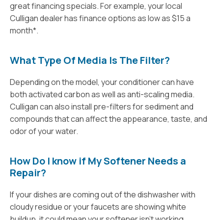
great financing specials. For example, your local
Culligan dealer has finance options as low as $15 a
month*.
What Type Of Media Is The Filter?
Depending on the model, your conditioner can have
both activated carbon as well as anti-scaling media.
Culligan can also install pre-filters for sediment and
compounds that can affect the appearance, taste, and
odor of your water.
How Do I know if My Softener Needs a
Repair?
If your dishes are coming out of the dishwasher with
cloudy residue or your faucets are showing white
buildup, it could mean your softener isn’t working