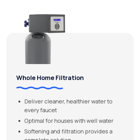
Whole Home Filtration
Deliver cleaner, healthier water to
every faucet
Optimal for houses with well water
Softening and filtration provides a
complete solution