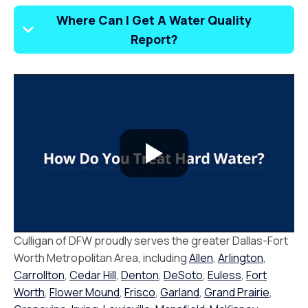
Where Can I Get A Water Quality
Report?
Culligan of DFW proudly serves the greater Dallas-Fort
Worth Metropolitan Area, including
Allen
,
Arlington
,
Carrollton
,
Cedar Hill
,
Denton
,
DeSoto
,
Euless
,
Fort
Worth
,
Flower Mound
,
Frisco
,
Garland
,
Grand Prairie
,