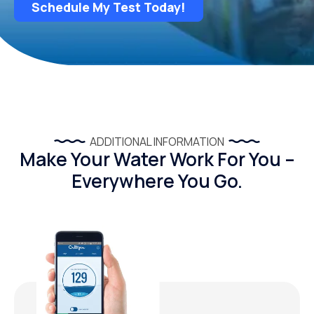
Schedule My Test Today!
ADDITIONAL INFORMATION
Make Your Water Work For You –
Everywhere You Go.