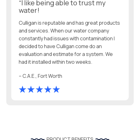
“I like being able to trust my
water!
Culligan is reputable and has great products
and services. When our water company
constantly had issues with contamination I
decided to have Culligan come do an
evaluation and estimate for a system. We
had it installed within two weeks.
– C.A.E., Fort Worth
PRODUCT BENEFITS