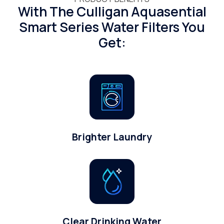
With The Culligan Aquasential
Smart Series Water Filters You
Get:
Brighter Laundry
Clear Drinking Water