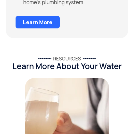
home’s plumbing system
Learn More
RESOURCES
Learn More About Your Water