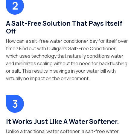
A Salt-Free Solution That Pays Itself
Off
How can a salt-free water conditioner pay for itself over
time? Find out with Culligan’s Salt-Free Conditioner,
which uses technology that naturally conditions water
and minimizes scaling without the need for backflushing
or salt. This results in savings in your water bill with
virtually no impact on the environment.
It Works Just Like A Water Softener.
Unlike a traditional water softener, a salt-free water