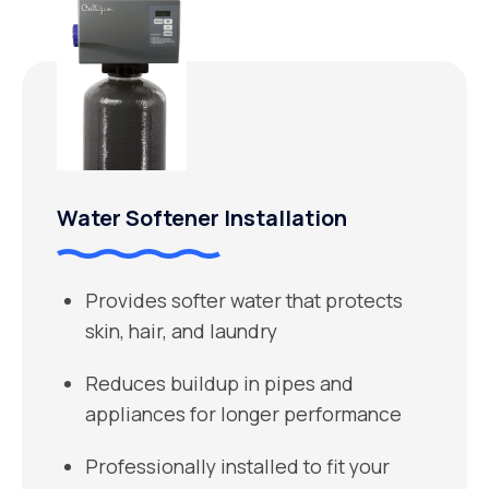
Water Softener Installation
Provides softer water that protects
skin, hair, and laundry
Reduces buildup in pipes and
appliances for longer performance
Professionally installed to fit your