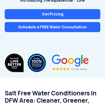
Introducing The Aquasential™ Line
Get Pricing
Schedule a FREE Water Consultation
Salt Free Water Conditioners In
DFW Area: Cleaner, Greener,