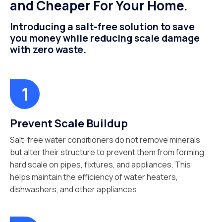
and Cheaper For Your Home.
Introducing a salt-free solution to save
you money while reducing scale damage
with zero waste.
Prevent Scale Buildup
Salt-free water conditioners do not remove minerals
but alter their structure to prevent them from forming
hard scale on pipes, fixtures, and appliances. This
helps maintain the efficiency of water heaters,
dishwashers, and other appliances.