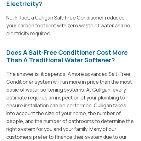
Electricity?
No. In fact, a Culligan Salt-Free Conditioner reduces
your carbon footprint with zero waste of water and no
electricity required.
Does A Salt-Free Conditioner Cost More
Than A Traditional Water Softener?
The answer is, it depends. A more advanced Salt-Free
Conditioner system will run more in price than the most
basic of water softening systems. At Culligan, every
estimate requires an inspection of your plumbing to
ensure installation can be performed. Culligan takes
into account the size of your home, the number of
people, and the number of bathrooms to determine the
right system for you and your family. Many of our
customers prefer to finance their system due to our