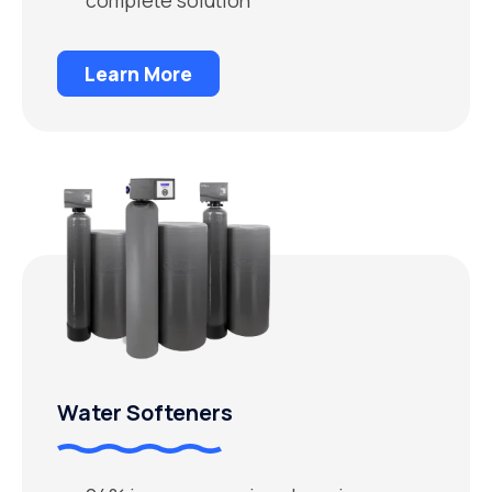
Learn More
Water Softeners