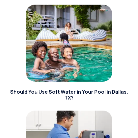
Should You Use Soft Water in Your Pool in Dallas,
TX?