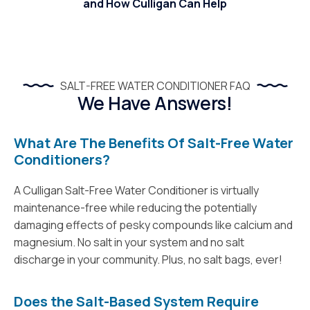
and How Culligan Can Help
SALT-FREE WATER CONDITIONER FAQ
We Have Answers!
What Are The Benefits Of Salt-Free Water
Conditioners?
A Culligan Salt-Free Water Conditioner is virtually
maintenance-free while reducing the potentially
damaging effects of pesky compounds like calcium and
magnesium. No salt in your system and no salt
discharge in your community. Plus, no salt bags, ever!
Does the Salt-Based System Require