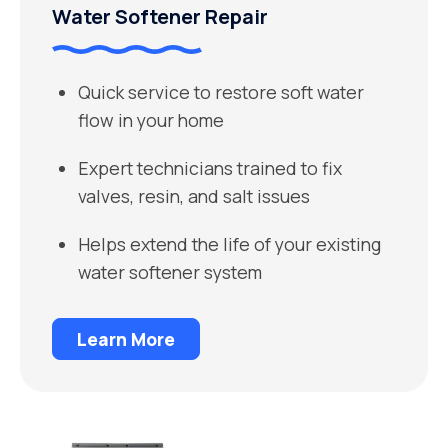
Water Softener Repair
Quick service to restore soft water
flow in your home
Expert technicians trained to fix
valves, resin, and salt issues
Helps extend the life of your existing
water softener system
Learn More