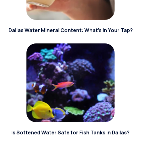
Dallas Water Mineral Content: What’s in Your Tap?
Is Softened Water Safe for Fish Tanks in Dallas?