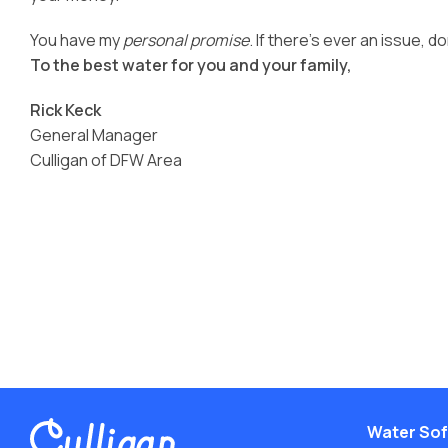
Conditioners
Ice Machine Water
Careers
You have my
personal promise
. If there’s ever an issue, do
Dispensers
View All Products
To the best water for you and your family,
Deionized Water
View All Services
Treatment
Rick Keck
Water Filtration
General Manager
Culligan of DFW Area
Water Sof