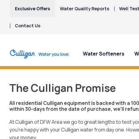
Exclusive Offers
Water Quality Reports
Well Tes
Contact Us
Water Softeners
W
Do You Have H
Water Softeners
Water Filters
For Home & Office
Billing & Updates
About Culligan of DFW
Spec
Spec
Arsenic
The Culligan Promise
Area
Bacteria
Chlorine Smell
Aquasential™ Series
Under Sink RO Water Filter
Bottled Water Delivery
Pay My Bill Online
Get 
Get 
All residential Culligan equipment is backed with a 1
Chromium-6
Water Softeners
Systems
About The Company
Water
- star
Ice Machines
Request Paperless Billing
within 30-days from the date of purchase, we’ll refu
Copper Pipes
Aquasential® Advantage
Whole House Water
Water Systems & Services
Water Dispensers
Privacy Policy
Fluoride
Whole Home Water
Filters
At Culligan of DFW Area we go to great lengths to test y
Donation Requests
Office Coffee Service
Softener
you’re happy with your Culligan water from day one. Howeve
PFAS Water Filters
Culligan Cares
your money.
Salt-Free Water
Water Dispensers
The Culligan Promise