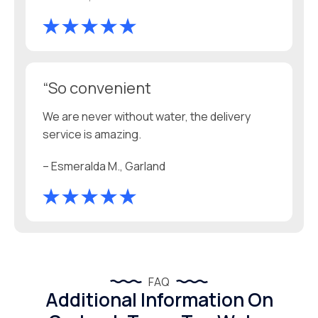
“So convenient
We are never without water, the delivery
service is amazing.
– Esmeralda M., Garland
FAQ
Additional Information On