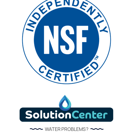
WATER PROBLEMS?