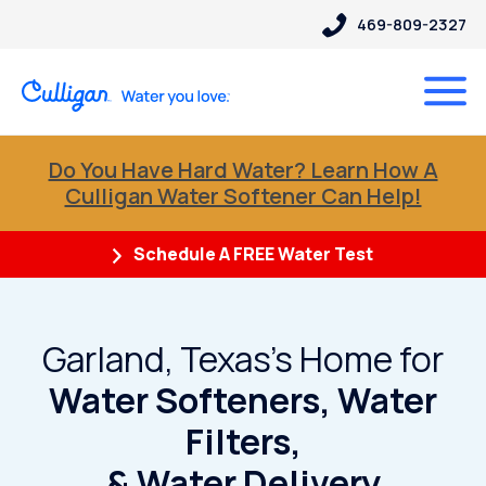
469-809-2327
Do You Have Hard Water? Learn How A
Culligan Water Softener Can Help!
Schedule A FREE Water Test
Garland, Texas's Home for
Water Softeners, Water
Filters,
& Water Delivery