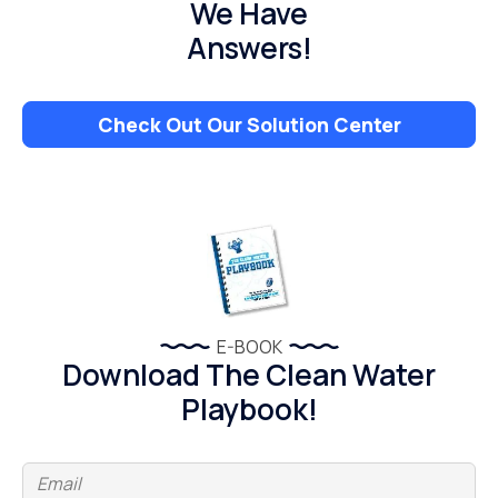
We Have
Answers!
Check Out Our Solution Center
E-BOOK
Download The Clean Water
Playbook!