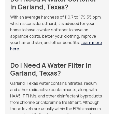
In Garland, Texas?
With an average hardness of 119.7 to 179.55 ppm,
which is considered hard, it is advised for your
home to have a water softener to save on
appliance costs, better your clothing, improve
your hair and skin, and other benefits.
Learn more
here.
Do I Need A Water Filter in
Garland, Texas?
Garland, Texas water contains nitrates, radium,
and other radioactive contaminants, along with
HAA5, TTHMs, and other disinfectant byproducts
from chlorine or chloramine treatment. Although
these levels are usually within the EPA’s maximum