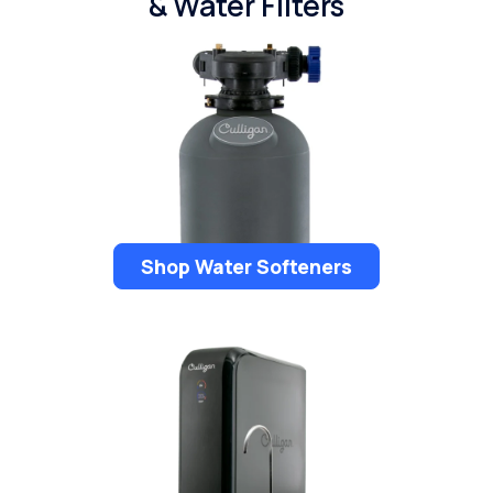
& Water Filters
Shop Water Softeners