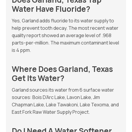
Water Have Fluoride?
Yes, Garland adds fluoride to its water supply to
help prevent tooth decay. The most recent water
quality report showed an average level of .968
parts-per-million. The maximum contaminant level
is 4 ppm.
Where Does Garland, Texas
Get Its Water?
Garland sources its water from 6 surface water
sources: Bois D’Arc Lake, Lavon Lake, Jim
Chapman Lake, Lake Tawakoni, Lake Texoma, and
East Fork Raw Water Supply Project.
Do I Need A Water Softener