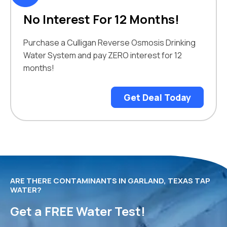
No Interest For 12 Months!
Purchase a Culligan Reverse Osmosis Drinking
Water System and pay ZERO interest for 12
months!
Get Deal Today
ARE THERE CONTAMINANTS IN GARLAND, TEXAS TAP
WATER?
Get a FREE Water Test!