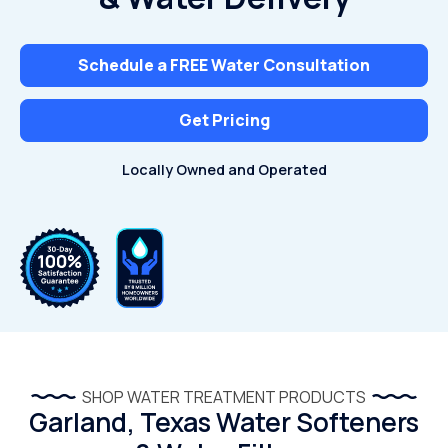
Schedule a FREE Water Consultation
Get Pricing
Locally Owned and Operated
SHOP WATER TREATMENT PRODUCTS
Garland, Texas Water Softeners