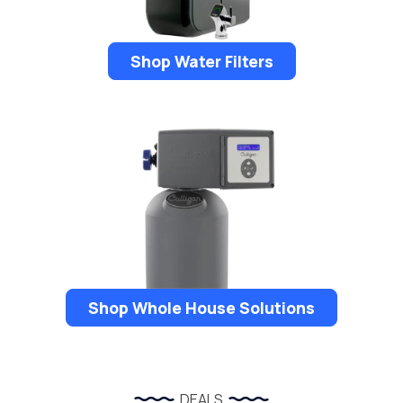
Shop Water Filters
Shop Whole House Solutions
DEALS