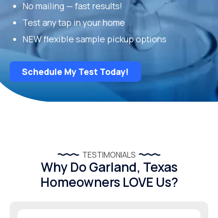
No mailing — fast results!
Test any tap in your home
NEW flexible sample pickup options
Schedule My Test Today!
TESTIMONIALS
Why Do Garland, Texas
Homeowners LOVE Us?