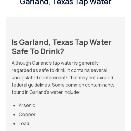
Garland, Texas Tap Water
Is Garland, Texas Tap Water
Safe To Drink?
Although Garland’s tap water is generally
regarded as safe to drink, it contains several
unregulated contaminants that may not exceed
federal guidelines. Some common contaminants
found in Garland’s water include:
Arsenic
Copper
Lead