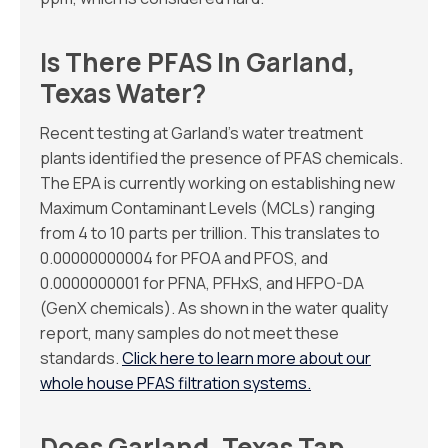
Is There PFAS In Garland,
Texas Water?
Recent testing at Garland’s water treatment
plants identified the presence of PFAS chemicals.
The EPA is currently working on establishing new
Maximum Contaminant Levels (MCLs) ranging
from 4 to 10 parts per trillion. This translates to
0.00000000004 for PFOA and PFOS, and
0.0000000001 for PFNA, PFHxS, and HFPO-DA
(GenX chemicals). As shown in the water quality
report, many samples do not meet these
standards.
Click here to learn more about our
whole house PFAS filtration systems.
Does Garland, Texas Tap