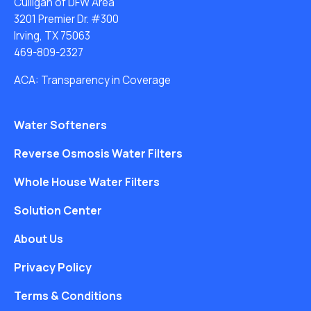
Culligan of DFW Area
3201 Premier Dr. #300
Irving, TX 75063
469-809-2327
ACA: Transparency in Coverage
Water Softeners
Reverse Osmosis Water Filters
Whole House Water Filters
Solution Center
About Us
Privacy Policy
Terms & Conditions