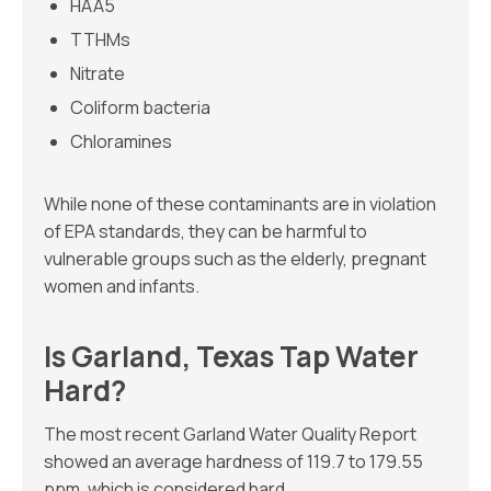
HAA5
TTHMs
Nitrate
Coliform bacteria
Chloramines
While none of these contaminants are in violation
of EPA standards, they can be harmful to
vulnerable groups such as the elderly, pregnant
women and infants.
Is Garland, Texas Tap Water
Hard?
The most recent Garland Water Quality Report
showed an average hardness of 119.7 to 179.55
ppm, which is considered hard.