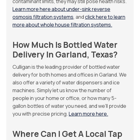
contaminant limits, they may still pose health risks.
Learn more here about under-sink reverse
osmosis filtration systems
, and
click here to learn
more about whole house filtration systems.
How Much Is Bottled Water
Delivery In Garland, Texas?
Culligan is the leading provider of bottled water
delivery for both homes and offices in Garland. We
also offer a variety of water dispensers and ice
machines. Simply let us know the number of
people in your home or office, or how many 5-
gallon bottles of water you need, and we’ll provide
you with precise pricing.
Learn more here.
Where Can I Get A Local Tap