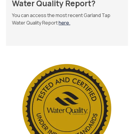
Water Quality Report?
You can access the most recent Garland Tap
Water Quality Report
here
.