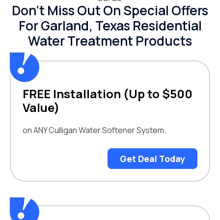
Don’t Miss Out On Special Offers
For Garland, Texas Residential
Water Treatment Products
FREE Installation (Up to $500
Value)
on ANY Culligan Water Softener System.
Get Deal Today