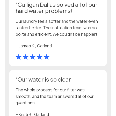
“Culligan Dallas solved all of our
hard water problems!
Our laundry feels softer and the water even
tastes better. The installation team was so
polite and efficient. We couldn’t be happier!
– James K., Garland
“Our water is so clear
The whole process for our filter was
smooth, and the team answered all of our
questions.
– Kristi B., Garland