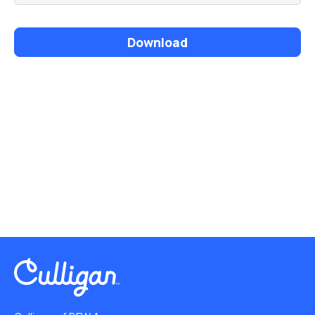
Download